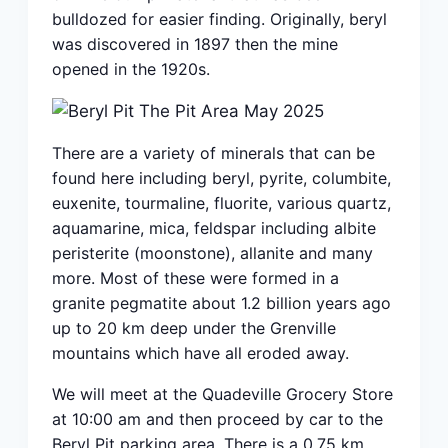
bulldozed for easier finding. Originally, beryl
was discovered in 1897 then the mine
opened in the 1920s.
There are a variety of minerals that can be
found here including beryl, pyrite, columbite,
euxenite, tourmaline, fluorite, various quartz,
aquamarine, mica, feldspar including albite
peristerite (moonstone), allanite and many
more. Most of these were formed in a
granite pegmatite about 1.2 billion years ago
up to 20 km deep under the Grenville
mountains which have all eroded away.
We will meet at the Quadeville Grocery Store
at 10:00 am and then proceed by car to the
Beryl Pit parking area. There is a 0.75 km