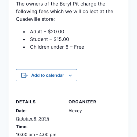
The owners of the Beryl Pit charge the
following fees which we will collect at the
Quadeville store:
Adult – $20.00
Student – $15.00
Children under 6 – Free
Add to calendar
DETAILS
ORGANIZER
Date:
Alexey
October 8, 2025
Time:
10:00 am - 4:00 pm