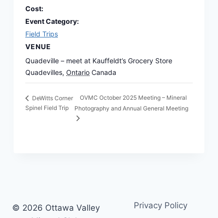
Cost:
Event Category:
Field Trips
VENUE
Quadeville – meet at Kauffeldt’s Grocery Store
Quadevilles
,
Ontario
Canada
OVMC October 2025 Meeting – Mineral
DeWitts Corner
Spinel Field Trip
Photography and Annual General Meeting
Privacy Policy
© 2026 Ottawa Valley