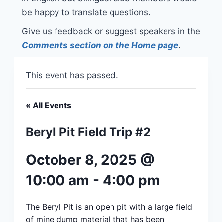
be happy to translate questions.
Give us feedback or suggest speakers in the
Comments section on the Home page
.
This event has passed.
« All Events
Beryl Pit Field Trip #2
October 8, 2025 @
10:00 am
-
4:00 pm
The Beryl Pit is an open pit with a large field
of mine dump material that has been