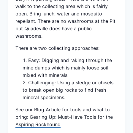
walk to the collecting area which is fairly
open. Bring lunch, water and mosquito
repellant. There are no washrooms at the Pit
but Quadeville does have a public
washrooms.
There are two collecting approaches:
Easy: Digging and raking through the
mine dumps which is mainly loose soil
mixed with minerals
Challenging: Using a sledge or chisels
to break open big rocks to find fresh
mineral specimens.
See our Blog Article for tools and what to
bring:
Gearing Up: Must-Have Tools for the
Aspiring Rockhound