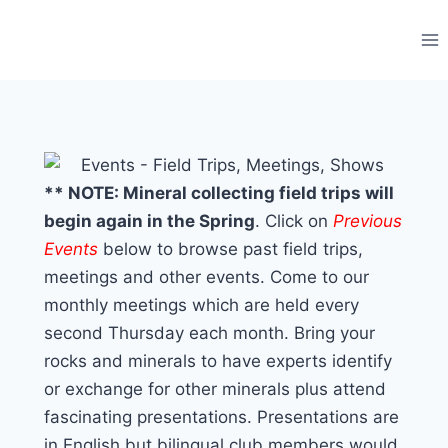
Skip
to
content
** NOTE: Mineral collecting field trips will
begin again in the Spring
. Click on
Previous
Events
below to browse past field trips,
meetings and other events. Come to our
monthly meetings which are held every
second Thursday each month. Bring your
rocks and minerals to have experts identify
or exchange for other minerals plus attend
fascinating presentations. Presentations are
in English but bilingual club members would