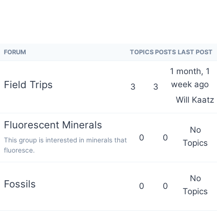
FORUM
TOPICS
POSTS
LAST POST
1 month, 1
Field Trips
week ago
3
3
Will Kaatz
Fluorescent Minerals
No
0
0
This group is interested in minerals that
Topics
fluoresce.
No
Fossils
0
0
Topics