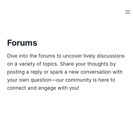
Skip
to
content
Forums
Dive into the forums to uncover lively discussions
on a variety of topics. Share your thoughts by
posting a reply or spark a new conversation with
your own question—our community is here to
connect and engage with you!