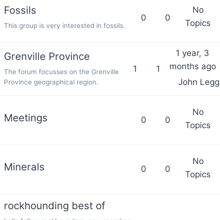
Fossils
No
0
0
Topics
This group is very interested in fossils.
1 year, 3
Grenville Province
months ago
1
1
The forum focusses on the Grenville
John Leggi
Province geographical region.
No
Meetings
0
0
Topics
No
Minerals
0
0
Topics
rockhounding best of