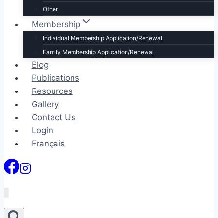
Other
Membership
Individual Membership Application/Renewal
Family Membership Application/Renewal
Blog
Publications
Resources
Gallery
Contact Us
Login
Français