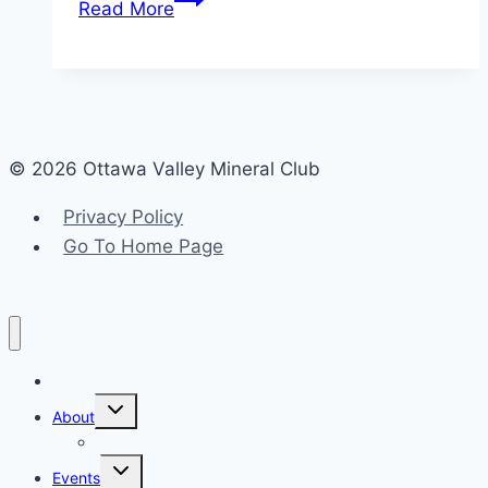
Read More
into
Apatite:
A
Gleaming
Gem
© 2026 Ottawa Valley Mineral Club
of
the
Privacy Policy
Ottawa
Go To Home Page
Valley
and
Beyond
Home
Toggle
About
child
menu
News
Toggle
Events
child