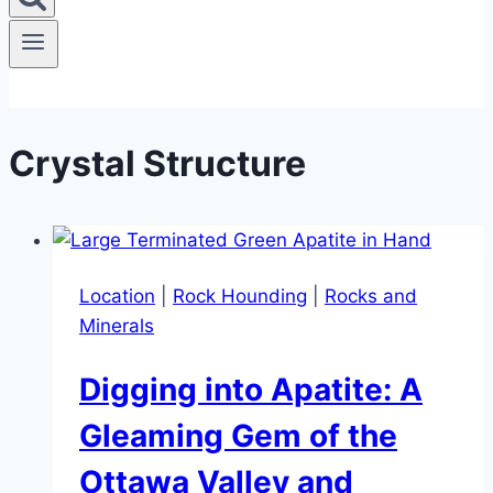
Crystal Structure
Location
|
Rock Hounding
|
Rocks and
Minerals
Digging into Apatite: A
Gleaming Gem of the
Ottawa Valley and