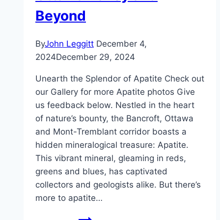
Beyond
By
John Leggitt
December 4,
2024
December 29, 2024
Unearth the Splendor of Apatite Check out
our Gallery for more Apatite photos Give
us feedback below. Nestled in the heart
of nature’s bounty, the Bancroft, Ottawa
and Mont-Tremblant corridor boasts a
hidden mineralogical treasure: Apatite.
This vibrant mineral, gleaming in reds,
greens and blues, has captivated
collectors and geologists alike. But there’s
more to apatite…
Digging