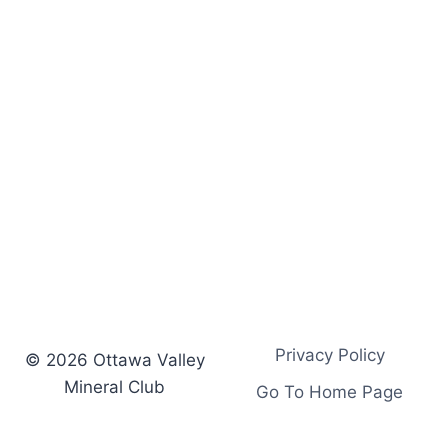
s
.
.
.
Privacy Policy
© 2026 Ottawa Valley
Mineral Club
Go To Home Page