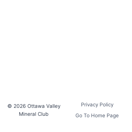
Privacy Policy
© 2026 Ottawa Valley
Mineral Club
Go To Home Page