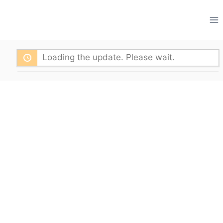
Skip
to
content
Loading the update. Please wait.